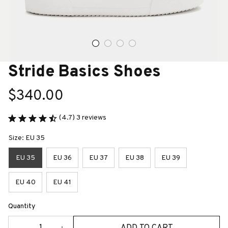
Stride Basics Shoes
$340.00
(4.7) 3 reviews
Size: EU 35
EU 35
EU 36
EU 37
EU 38
EU 39
EU 40
EU 41
Quantity
ADD TO CART