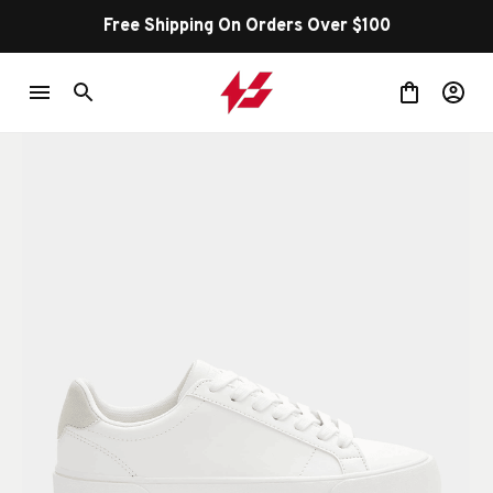
Free Shipping On Orders Over $100