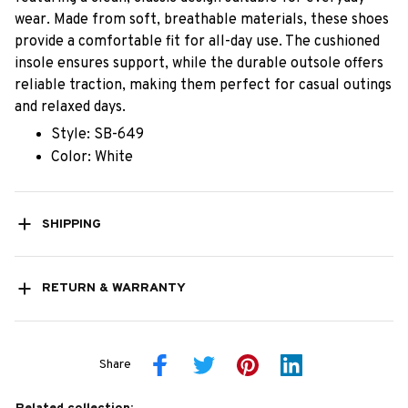
wear. Made from soft, breathable materials, these shoes
provide a comfortable fit for all-day use. The cushioned
insole ensures support, while the durable outsole offers
reliable traction, making them perfect for casual outings
and relaxed days.
Style: SB-649
Color: White
SHIPPING
RETURN & WARRANTY
Share