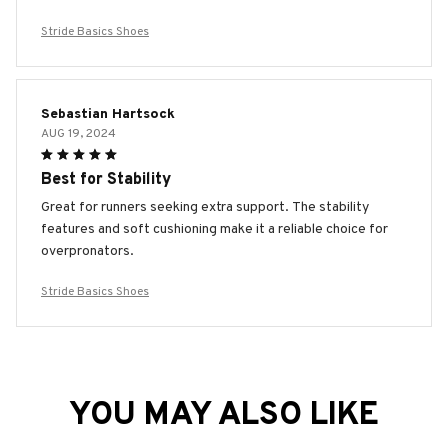
Stride Basics Shoes
Sebastian Hartsock
AUG 19, 2024
Best for Stability
Great for runners seeking extra support. The stability
features and soft cushioning make it a reliable choice for
overpronators.
Stride Basics Shoes
YOU MAY ALSO LIKE