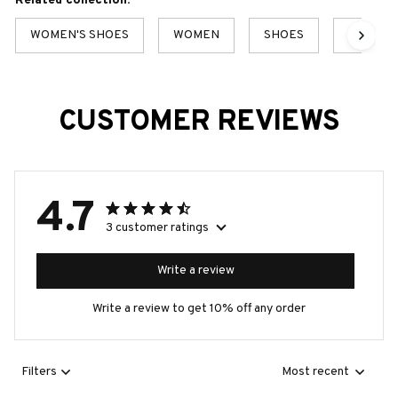
Related collection:
WOMEN'S SHOES
WOMEN
SHOES
BEST S
CUSTOMER REVIEWS
4.7
3 customer ratings
Write a review
Write a review to get 10% off any order
Filters
Most recent