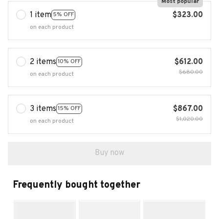
Most popular
1 item
$323.00
5% OFF
on each product
2 items
$612.00
10% OFF
$680.00
on each product
3 items
$867.00
15% OFF
$1,020.00
on each product
Buy now
Frequently bought together