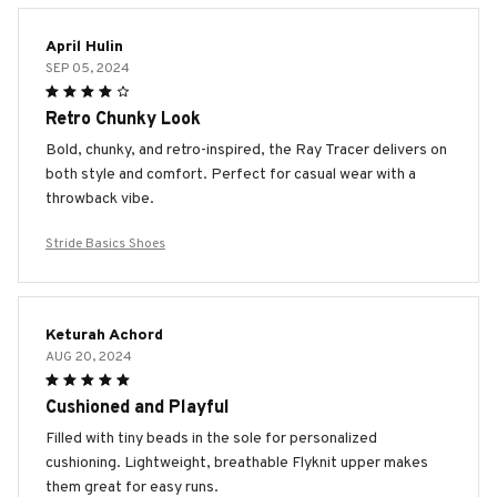
April Hulin
SEP 05, 2024
Retro Chunky Look
Bold, chunky, and retro-inspired, the Ray Tracer delivers on
both style and comfort. Perfect for casual wear with a
throwback vibe.
Stride Basics Shoes
Keturah Achord
AUG 20, 2024
Cushioned and Playful
Filled with tiny beads in the sole for personalized
cushioning. Lightweight, breathable Flyknit upper makes
them great for easy runs.