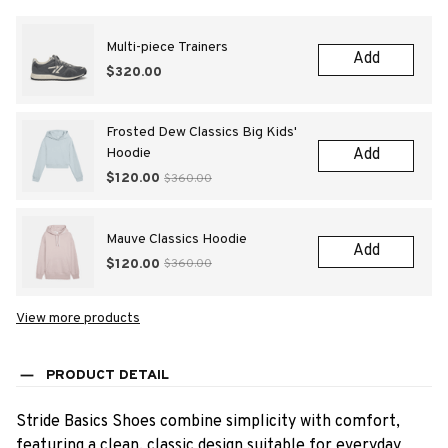
Multi-piece Trainers
Add
$320.00
Frosted Dew Classics Big Kids'
Hoodie
Add
$120.00
$360.00
Mauve Classics Hoodie
Add
$120.00
$360.00
View more products
PRODUCT DETAIL
Stride Basics Shoes combine simplicity with comfort,
featuring a clean, classic design suitable for everyday