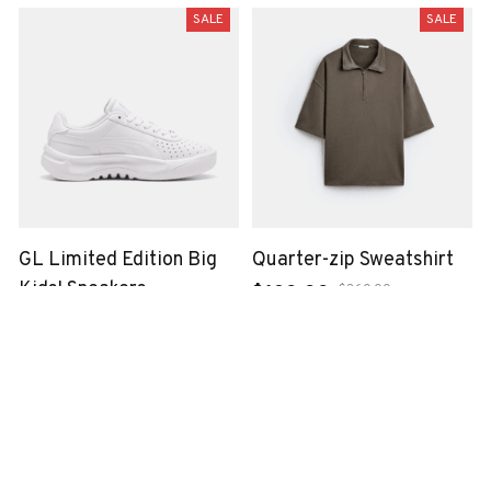
SALE
SALE
GL Limited Edition Big
Quarter-zip Sweatshirt
Kids' Sneakers
$360.00
$120.00
$699.00
$240.00
SALE
SALE