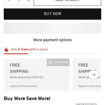
BUY NOW
More payment options
Only
5
items
left in stock
Collected
FREE
FREE
SHIPPING
SHIPPING
When purchase $99.00.
When purchase $9
Apply to this product
Apply to this produc
Buy More Save More!