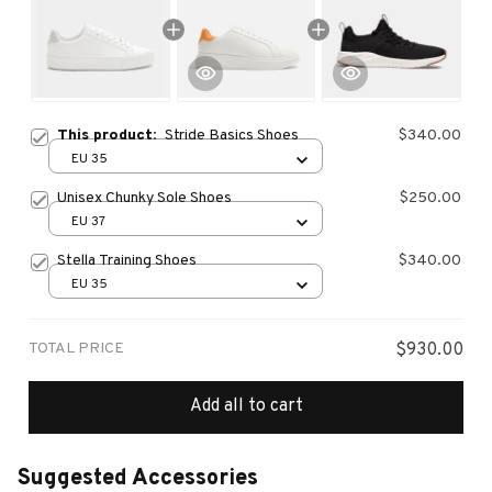
This product:
Stride Basics Shoes
$340.00
EU 35
Unisex Chunky Sole Shoes
$250.00
EU 37
Stella Training Shoes
$340.00
EU 35
TOTAL PRICE
$930.00
Add all to cart
Suggested Accessories