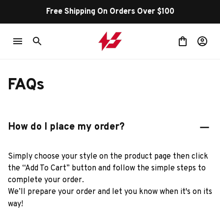
Free Shipping On Orders Over $100
FAQs
How do I place my order?
Simply choose your style on the product page then click 
the “Add To Cart” button and follow the simple steps to 
complete your order.
We’ll prepare your order and let you know when it's on its 
way!