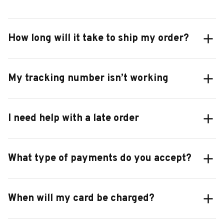
How long will it take to ship my order?
My tracking number isn’t working
I need help with a late order
What type of payments do you accept?
When will my card be charged?