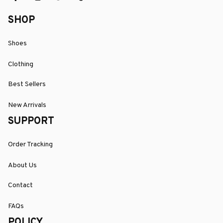
SHOP
Shoes
Clothing
Best Sellers
New Arrivals
SUPPORT
Order Tracking
About Us
Contact
FAQs
POLICY