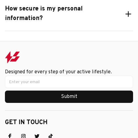
How secure is my personal
information?
Designed for every step of your active lifestyle.
Submit
GET IN TOUCH