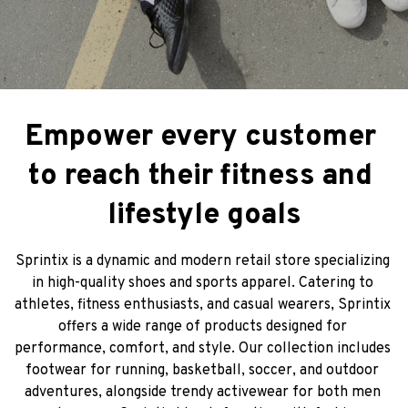
Empower every customer 
to reach their fitness and 
lifestyle goals
Sprintix is a dynamic and modern retail store specializing 
in high-quality shoes and sports apparel. Catering to 
athletes, fitness enthusiasts, and casual wearers, Sprintix 
offers a wide range of products designed for 
performance, comfort, and style. Our collection includes 
footwear for running, basketball, soccer, and outdoor 
adventures, alongside trendy activewear for both men 