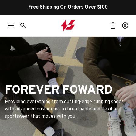
Free Shipping On Orders Over $100
FOREVER FOWARD
Providing everything from cutting-edge running shoes 
with advanced cushioning to breathable and flexible 
sportswear that moves with you.