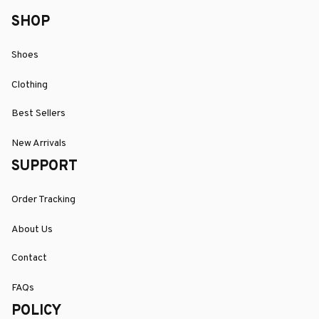
SHOP
Shoes
Clothing
Best Sellers
New Arrivals
SUPPORT
Order Tracking
About Us
Contact
FAQs
POLICY