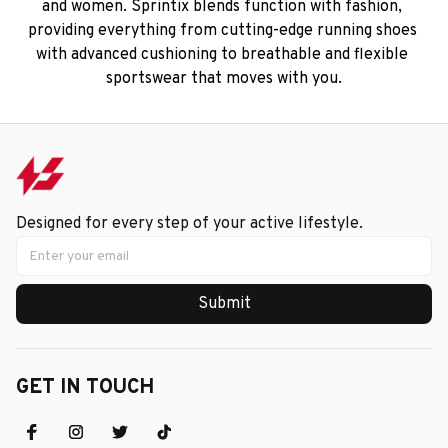
and women. Sprintix blends function with fashion, 
providing everything from cutting-edge running shoes 
with advanced cushioning to breathable and flexible 
sportswear that moves with you.
Designed for every step of your active lifestyle.
Submit
GET IN TOUCH