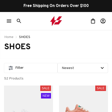
Free Shipping On Orders Over $100
Home
SHOES
SHOES
Filter
52 Products
SALE
SALE
NEW