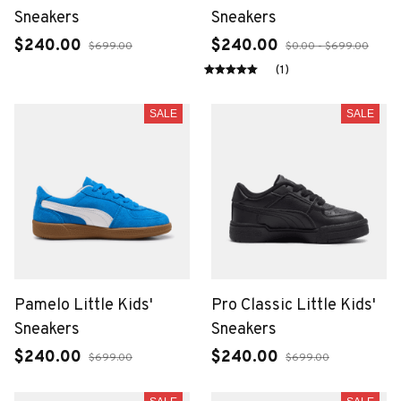
Sneakers
Sneakers
$240.00
$240.00
$699.00
$0.00 - $699.00
(1)
SALE
SALE
Pamelo Little Kids'
Pro Classic Little Kids'
Sneakers
Sneakers
$240.00
$240.00
$699.00
$699.00