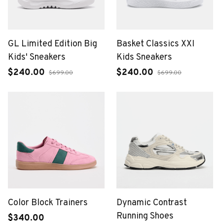
GL Limited Edition Big
Basket Classics XXI
Kids' Sneakers
Kids Sneakers
$240.00
$240.00
$699.00
$699.00
Color Block Trainers
Dynamic Contrast
Running Shoes
$340.00