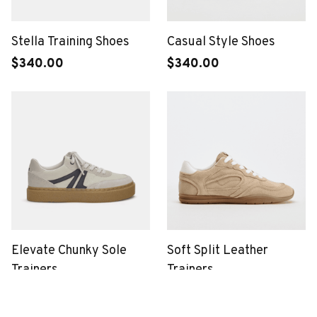
Stella Training Shoes
Casual Style Shoes
$340.00
$340.00
Elevate Chunky Sole
Soft Split Leather
Trainers
Trainers
$340.00
$340.00
(2)