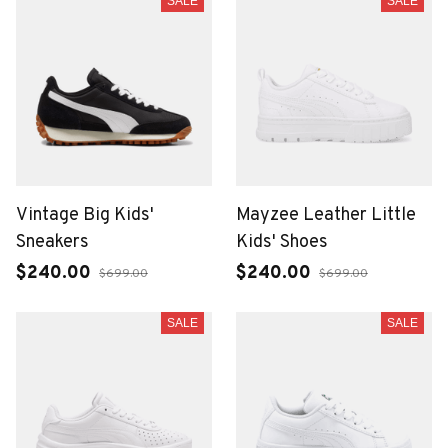
SALE
SALE
Vintage Big Kids'
Mayzee Leather Little
Sneakers
Kids' Shoes
$240.00
$240.00
$699.00
$699.00
SALE
SALE