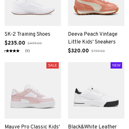
SK-2 Training Shoes
Deeva Peach Vintage
Little Kids' Sneakers
$235.00
$499.00
$320.00
(1)
$799.00
SALE
NEW
Mauve Pro Classic Kids'
Black&White Leather