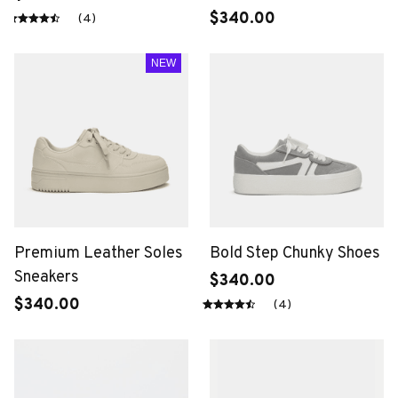
$340.00
(4)
NEW
Premium Leather Soles
Bold Step Chunky Shoes
Sneakers
$340.00
$340.00
(4)