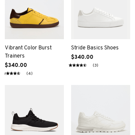
Vibrant Color Burst
Stride Basics Shoes
Trainers
$340.00
$340.00
(3)
(4)