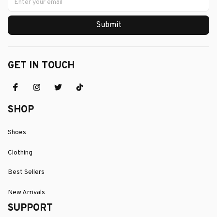
Submit
GET IN TOUCH
SHOP
Shoes
Clothing
Best Sellers
New Arrivals
SUPPORT