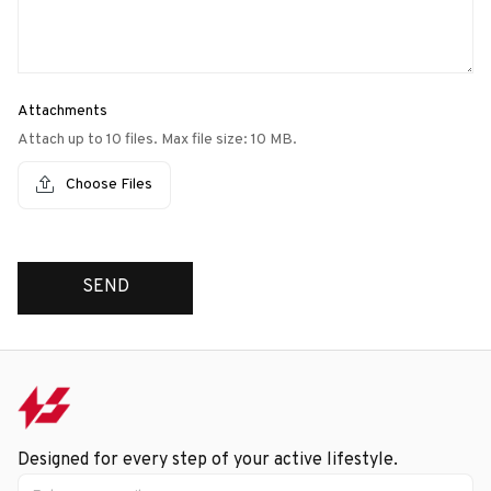
Attachments
Attach up to 10 files. Max file size: 10 MB.
Choose Files
SEND
Designed for every step of your active lifestyle.