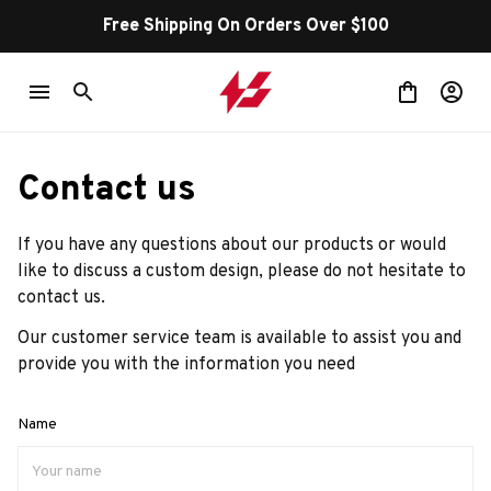
Free Shipping On Orders Over $100
Contact us
If you have any questions about our products or would 
like to discuss a custom design, please do not hesitate to 
contact us.
Our customer service team is available to assist you and 
provide you with the information you need
Name