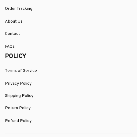
Order Tracking
About Us
Contact
FAQs
POLICY
Terms of Service
Privacy Policy
Shipping Policy
Return Policy
Refund Policy