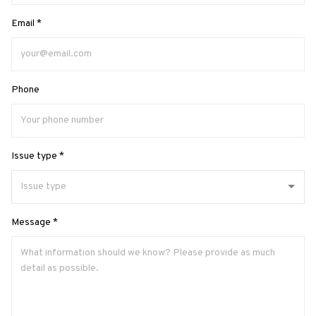
Email *
Phone
Issue type *
Message *