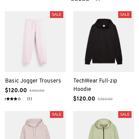
SALE
SALE
Basic Jogger Trousers
TechWear Full-zip
Hoodie
$120.00
$360.00
$120.00
(1)
$360.00
SALE
SALE