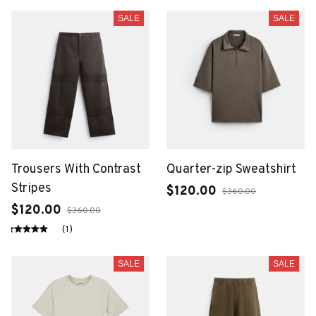
SALE
SALE
Trousers With Contrast
Quarter-zip Sweatshirt
Stripes
$120.00
$360.00
$120.00
$360.00
(1)
SALE
SALE