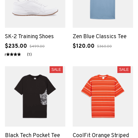
SK-2 Training Shoes
Zen Blue Classics Tee
$235.00
$120.00
$499.00
$360.00
(1)
SALE
SALE
Black Tech Pocket Tee
CoolFit Orange Striped