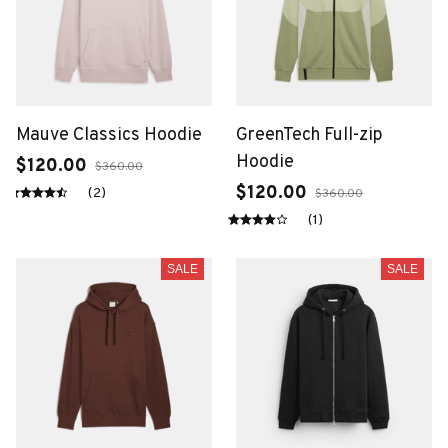
Mauve Classics Hoodie
GreenTech Full-zip
Hoodie
$120.00
$360.00
$120.00
(2)
$360.00
(1)
SALE
SALE