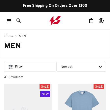
Free Shipping On Orders Over $100
Home
MEN
MEN
Filter
45 Products
SALE
SALE
NEW