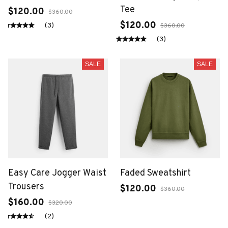
Tee
$120.00
$360.00
$120.00
(3)
$360.00
(3)
SALE
SALE
Easy Care Jogger Waist
Faded Sweatshirt
Trousers
$120.00
$360.00
$160.00
$320.00
(2)