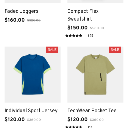
Faded Joggers
Compact Flex
Sweatshirt
$160.00
$320.00
$150.00
$560.00
(2)
SALE
SALE
Individual Sport Jersey
TechWear Pocket Tee
$120.00
$120.00
$360.00
$360.00
(1)