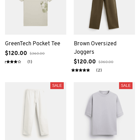
GreenTech Pocket Tee
Brown Oversized
Joggers
$120.00
$360.00
$120.00
(1)
$360.00
(2)
SALE
SALE