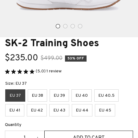
SK-2 Training Shoes
$235.00
$499.00
53% OFF
(5.0) 1 review
Size: EU 37
EU 37
EU 38
EU 39
EU 40
EU 40.5
EU 41
EU 42
EU 43
EU 44
EU 45
Quantity
ADD TO CART