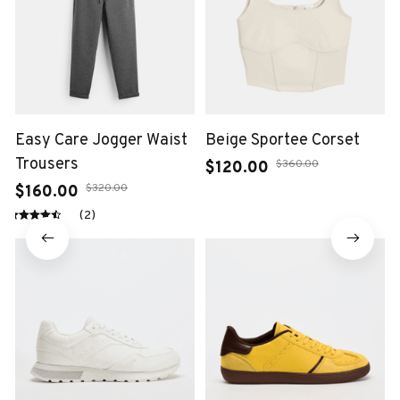
Easy Care Jogger Waist
Beige Sportee Corset
Trousers
$360.00
$120.00
$320.00
$160.00
(2)