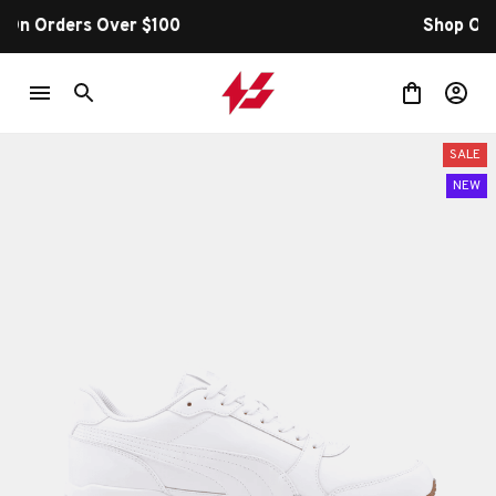
Shop Our Best Sellers
SALE
NEW