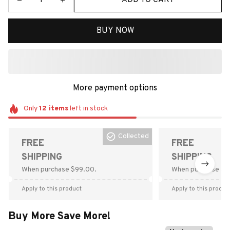
BUY NOW
More payment options
Only
12
items
left in stock
Collected
FREE
FREE
SHIPPING
SHIPPING
When purchase $99.00.
When purchase $9
Apply to this product
Apply to this produc
Buy More Save More!