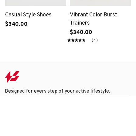
Casual Style Shoes
Vibrant Color Burst
Trainers
$340.00
$340.00
(4)
Designed for every step of your active lifestyle.
Submit