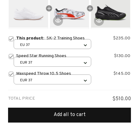
This product:
SK-2 Training Shoes
$235.00
EU 37
Speed Star Running Shoes
$130.00
EUR 37
Maxspeed Throw 10.5 Shoes
$145.00
EUR 37
TOTAL PRICE
$510.00
Add all to cart