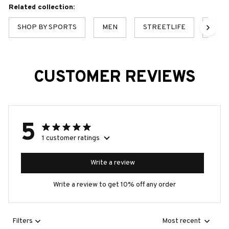
Related collection:
SHOP BY SPORTS
MEN
STREETLIFE
MEN'
CUSTOMER REVIEWS
5
1 customer ratings
Write a review
Write a review to get 10% off any order
Filters
Most recent