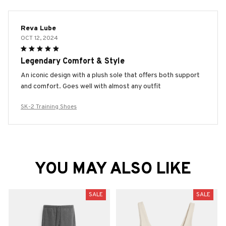
Reva Lube
OCT 12, 2024
Legendary Comfort & Style
An iconic design with a plush sole that offers both support
and comfort. Goes well with almost any outfit
SK-2 Training Shoes
YOU MAY ALSO LIKE
SALE
SALE