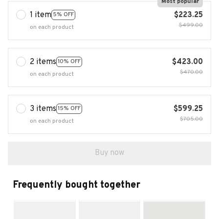
Most popular
1 item
$223.25
5% OFF
$499.00
on each product
2 items
$423.00
10% OFF
$470.00
on each product
3 items
$599.25
15% OFF
$705.00
on each product
Buy now
Frequently bought together