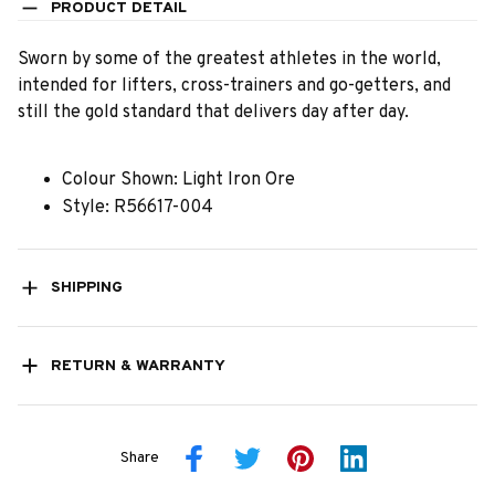
PRODUCT DETAIL
Sworn by some of the greatest athletes in the world,
intended for lifters, cross-trainers and go-getters, and
still the gold standard that delivers day after day.
Colour Shown: Light Iron Ore
Style: R56617-004
SHIPPING
RETURN & WARRANTY
Share