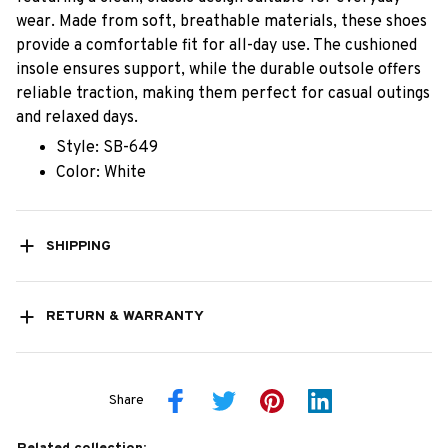
wear. Made from soft, breathable materials, these shoes
provide a comfortable fit for all-day use. The cushioned
insole ensures support, while the durable outsole offers
reliable traction, making them perfect for casual outings
and relaxed days.
Style: SB-649
Color: White
SHIPPING
RETURN & WARRANTY
Share