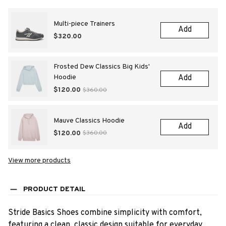
Multi-piece Trainers
Add
$320.00
Frosted Dew Classics Big Kids'
Hoodie
Add
$120.00
$360.00
Mauve Classics Hoodie
Add
$120.00
$360.00
View more products
PRODUCT DETAIL
Stride Basics Shoes combine simplicity with comfort,
featuring a clean, classic design suitable for everyday