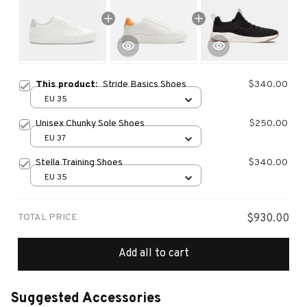
This product:
Stride Basics Shoes
$340.00
EU 35
Unisex Chunky Sole Shoes
$250.00
EU 37
Stella Training Shoes
$340.00
EU 35
TOTAL PRICE
$930.00
Add all to cart
Suggested Accessories