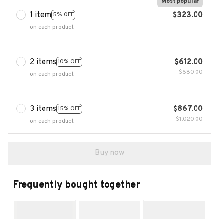
Most popular
1 item
$323.00
5% OFF
on each product
2 items
$612.00
10% OFF
$680.00
on each product
3 items
$867.00
15% OFF
$1,020.00
on each product
Buy now
Frequently bought together