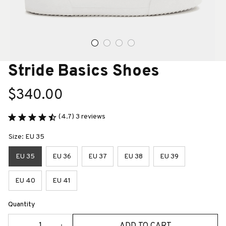
Stride Basics Shoes
$340.00
(4.7) 3 reviews
Size: EU 35
EU 35
EU 36
EU 37
EU 38
EU 39
EU 40
EU 41
Quantity
ADD TO CART