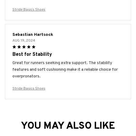
Stride Basics Shoes
Sebastian Hartsock
AUG 19, 2024
Best for Stability
Great for runners seeking extra support. The stability
features and soft cushioning make it a reliable choice for
overpronators.
Stride Basics Shoes
YOU MAY ALSO LIKE