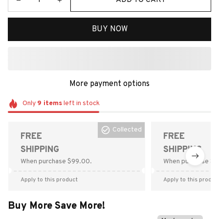
BUY NOW
More payment options
Only
9
items
left in stock
Collected
FREE
FREE
SHIPPING
SHIPPING
When purchase $99.00.
When purchase $9
Apply to this product
Apply to this produc
Buy More Save More!