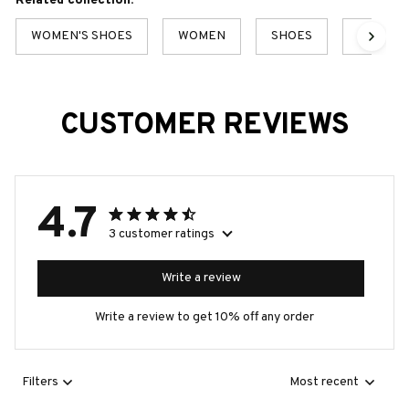
Related collection:
WOMEN'S SHOES
WOMEN
SHOES
BEST S
CUSTOMER REVIEWS
4.7
3 customer ratings
Write a review
Write a review to get 10% off any order
Filters
Most recent