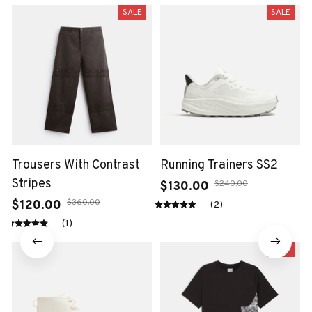
SALE
SALE
Trousers With Contrast
Running Trainers SS2
Stripes
$240.00
$130.00
$360.00
$120.00
(2)
(1)
SALE