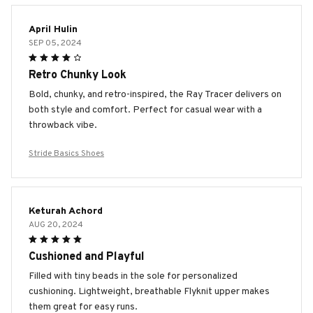
April Hulin
SEP 05, 2024
Retro Chunky Look
Bold, chunky, and retro-inspired, the Ray Tracer delivers on
both style and comfort. Perfect for casual wear with a
throwback vibe.
Stride Basics Shoes
Keturah Achord
AUG 20, 2024
Cushioned and Playful
Filled with tiny beads in the sole for personalized
cushioning. Lightweight, breathable Flyknit upper makes
them great for easy runs.