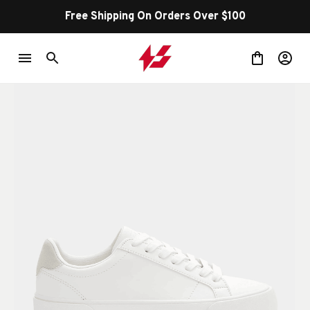
100
Shop Our Best Sellers