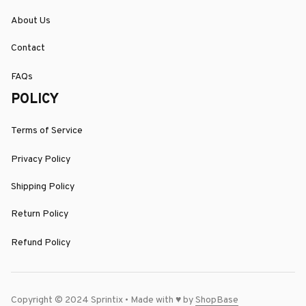
About Us
Contact
FAQs
POLICY
Terms of Service
Privacy Policy
Shipping Policy
Return Policy
Refund Policy
Copyright © 2024 Sprintix • Made with ♥️ by 
ShopBase