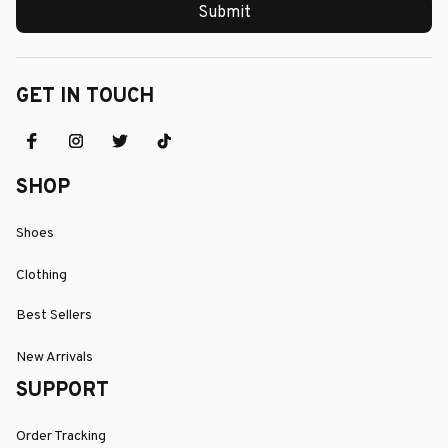
Submit
GET IN TOUCH
SHOP
Shoes
Clothing
Best Sellers
New Arrivals
SUPPORT
Order Tracking