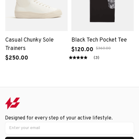
Casual Chunky Sole
Black Tech Pocket Tee
Trainers
$360.00
$120.00
$250.00
(3)
Designed for every step of your active lifestyle.