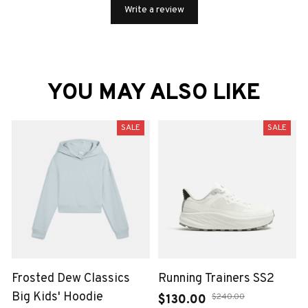
Write a review
YOU MAY ALSO LIKE
SALE
SALE
Frosted Dew Classics
Running Trainers SS2
Big Kids' Hoodie
$130.00
$240.00