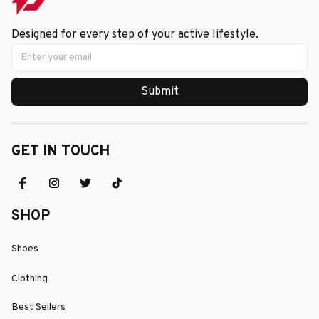
Designed for every step of your active lifestyle.
Submit
GET IN TOUCH
SHOP
Shoes
Clothing
Best Sellers