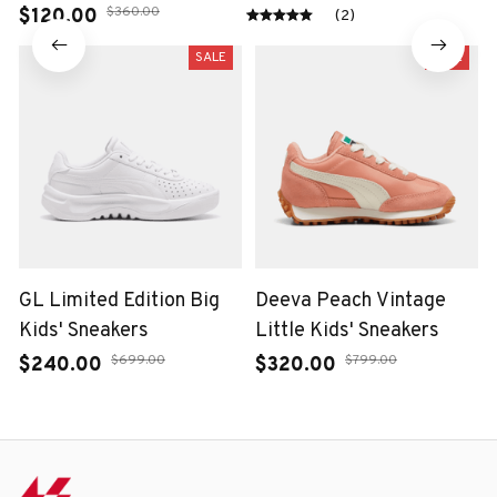
$120.00
(2)
$360.00
SALE
SALE
GL Limited Edition Big
Deeva Peach Vintage
Kids' Sneakers
Little Kids' Sneakers
$240.00
$320.00
$699.00
$799.00