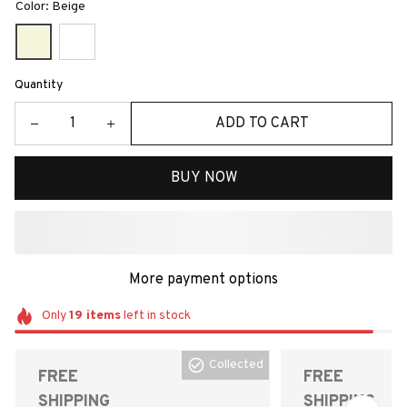
Color: Beige
Quantity
ADD TO CART
BUY NOW
More payment options
Only
19
items
left in stock
Collected
FREE
FREE
SHIPPING
SHIPPING