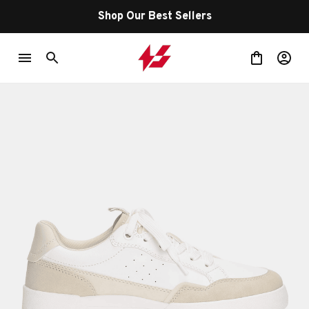
Shop Our Best Sellers