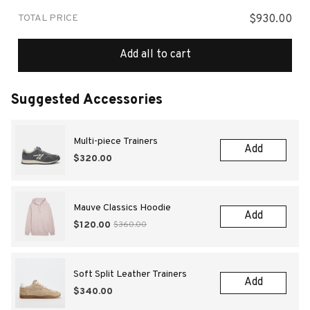
TOTAL PRICE
$930.00
Add all to cart
Suggested Accessories
Multi-piece Trainers
Add
$320.00
Mauve Classics Hoodie
Add
$120.00
$360.00
Soft Split Leather Trainers
Add
$340.00