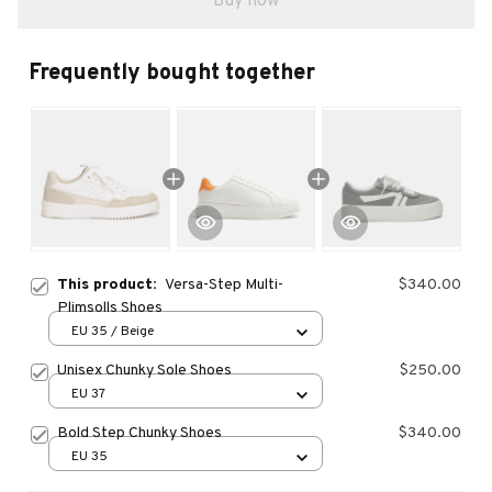
Buy now
Frequently bought together
This product:
Versa-Step Multi-
$340.00
Plimsolls Shoes
EU 35 / Beige
Unisex Chunky Sole Shoes
$250.00
EU 37
Bold Step Chunky Shoes
$340.00
EU 35