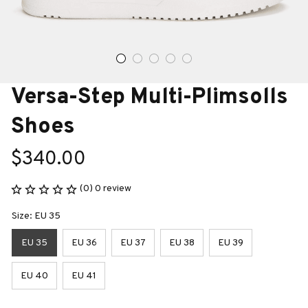
Versa-Step Multi-Plimsolls 
Shoes
$340.00
(0) 0 review
Size: EU 35
EU 35
EU 36
EU 37
EU 38
EU 39
EU 40
EU 41