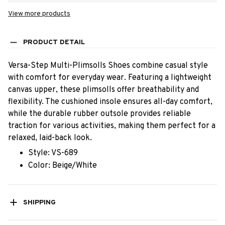
View more products
PRODUCT DETAIL
Versa-Step Multi-Plimsolls Shoes combine casual style
with comfort for everyday wear. Featuring a lightweight
canvas upper, these plimsolls offer breathability and
flexibility. The cushioned insole ensures all-day comfort,
while the durable rubber outsole provides reliable
traction for various activities, making them perfect for a
relaxed, laid-back look.
Style: VS-689
Color: Beige/White
SHIPPING