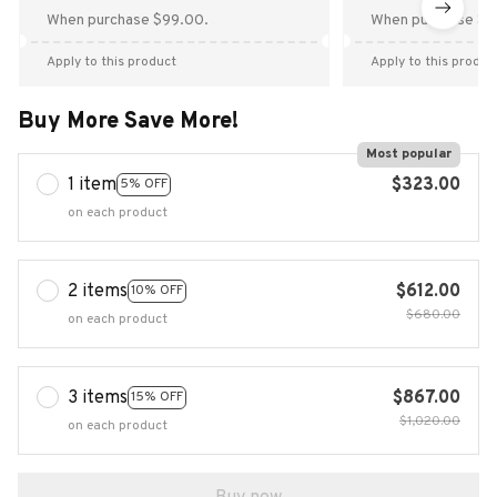
When purchase $99.00.
When purchase $9
Apply to this product
Apply to this produc
Buy More Save More!
Most popular
1 item
$323.00
5% OFF
on each product
2 items
$612.00
10% OFF
$680.00
on each product
3 items
$867.00
15% OFF
$1,020.00
on each product