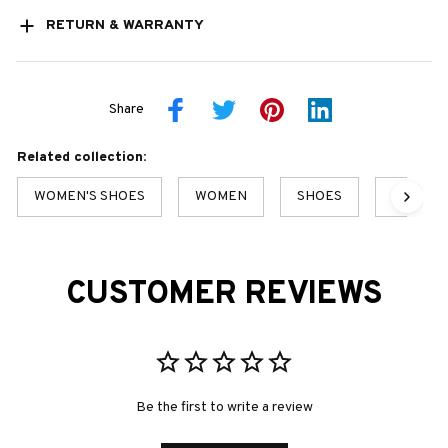
RETURN & WARRANTY
Share
Related collection:
WOMEN'S SHOES
WOMEN
SHOES
SALE
CUSTOMER REVIEWS
Be the first to write a review